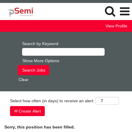
View Profile
Search by Keyword
Show More Options
Clear
Select how often (in days) to receive an alert:
Create Alert
Sorry, this position has been filled.