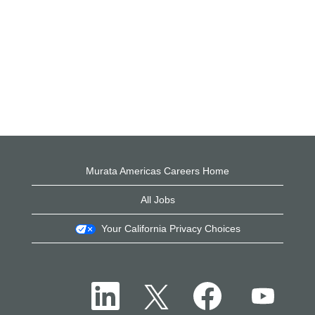
Murata Americas Careers Home
All Jobs
Your California Privacy Choices
O
O
O
O
p
p
p
p
e
e
e
e
n
n
n