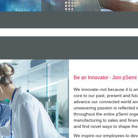
Be an Innovator - Join pSemi
We innovate–not because it is an
core to our past, present and fut
advance our connected world and
unwavering passion is reflected i
throughout the entire pSemi org
manufacturing to sales and finan
and find novel ways to shape the
We inspire our employees to devel