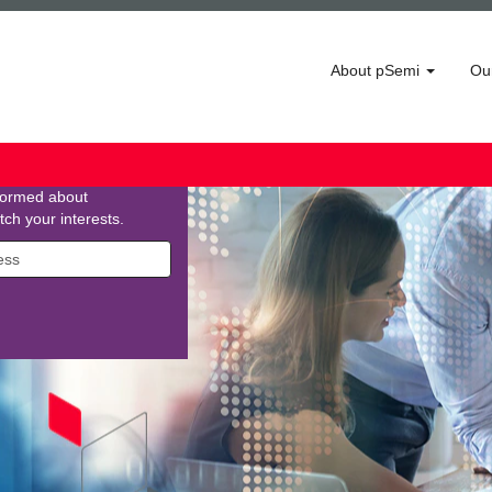
About pSemi
Ou
 Community
ining our network! Enter
 a bit about yourself,
nformed about
tch your interests.