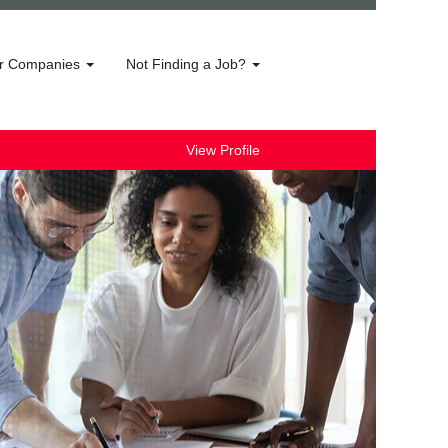
r Companies
Not Finding a Job?
View Profile