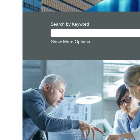
Search by Keyword
Show More Options