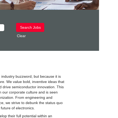
Clear
 industry buzzword, but because it is
ure. We value bold, inventive ideas that
 drive semiconductor innovation. This
n our corporate culture and is seen
anization. From engineering and
ce, we strive to debunk the status quo
 future of electronics.
op their full potential within an