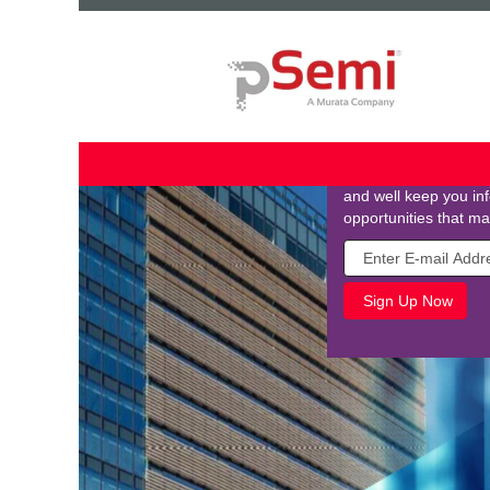
Join Our Talent
Stay connected by jo
your email and tell us
and well keep you i
opportunities that ma