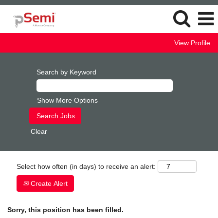
View Profile
Search by Keyword
Show More Options
Clear
Select how often (in days) to receive an alert:
Create Alert
Sorry, this position has been filled.