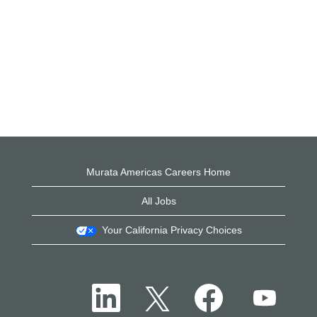
Murata Americas Careers Home
All Jobs
Your California Privacy Choices
O
O
O
O
p
p
p
p
e
e
e
e
n
n
n