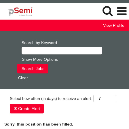
View Profile
Search by Keyword
Show More Options
Clear
Select how often (in days) to receive an alert:
Create Alert
Sorry, this position has been filled.