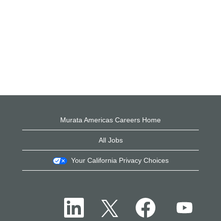
Murata Americas Careers Home
All Jobs
Your California Privacy Choices
O
O
O
O
p
p
p
p
e
e
e
e
n
n
n