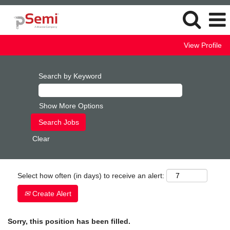
View Profile
Search by Keyword
Show More Options
Clear
Select how often (in days) to receive an alert:
Create Alert
Sorry, this position has been filled.