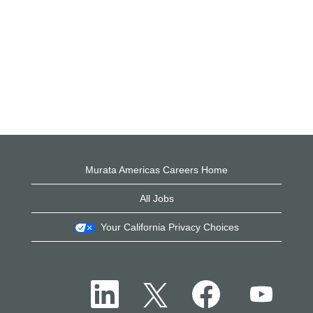
Murata Americas Careers Home
All Jobs
Your California Privacy Choices
O
O
O
O
p
p
p
p
e
e
e
e
n
n
n