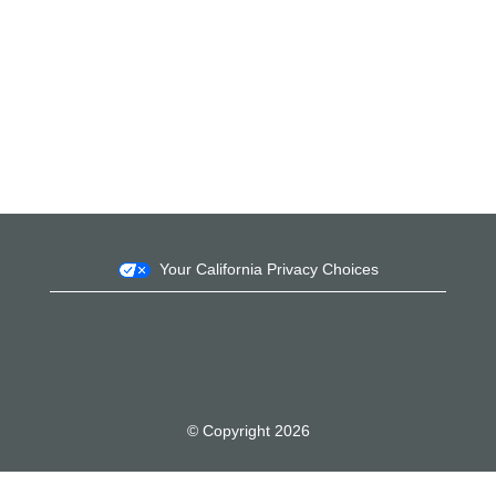
Your California Privacy Choices
© Copyright 2026