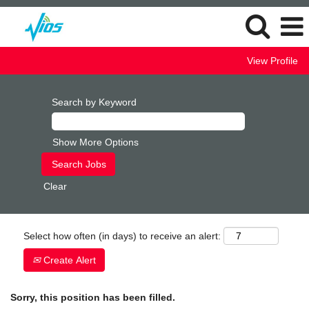
View Profile
Search by Keyword
Show More Options
Clear
Select how often (in days) to receive an alert:
Create Alert
Sorry, this position has been filled.