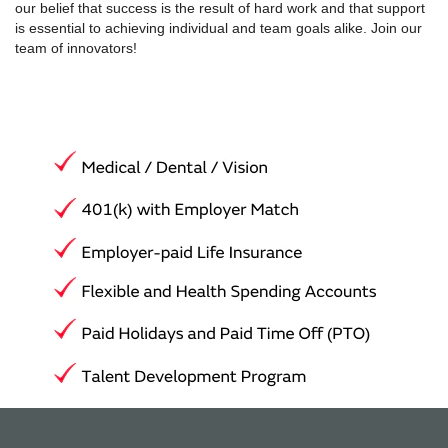
our belief that success is the result of hard work and that support
is essential to achieving individual and team goals alike. Join our
team of innovators!