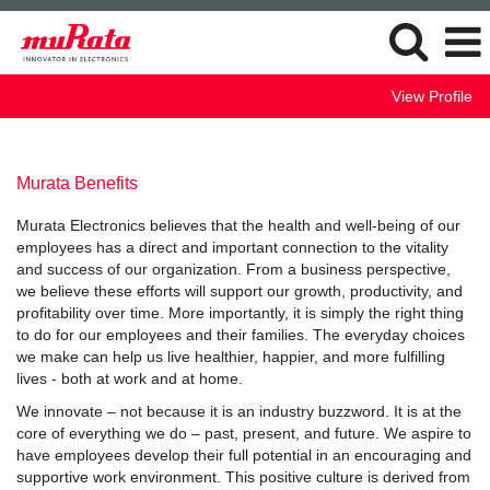
View Profile
Murata Benefits
Murata Electronics believes that the health and well-being of our
employees has a direct and important connection to the vitality
and success of our organization. From a business perspective,
we believe these efforts will support our growth, productivity, and
profitability over time. More importantly, it is simply the right thing
to do for our employees and their families. The everyday choices
we make can help us live healthier, happier, and more fulfilling
lives - both at work and at home.
We innovate – not because it is an industry buzzword. It is at the
core of everything we do – past, present, and future. We aspire to
have employees develop their full potential in an encouraging and
supportive work environment. This positive culture is derived from