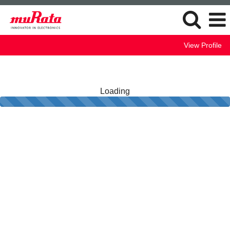
View Profile
Loading