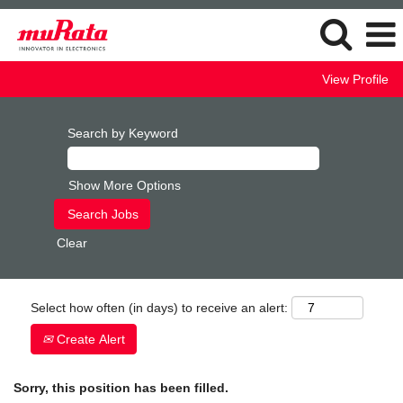
View Profile
Search by Keyword
Show More Options
Clear
Select how often (in days) to receive an alert:
Create Alert
Sorry, this position has been filled.