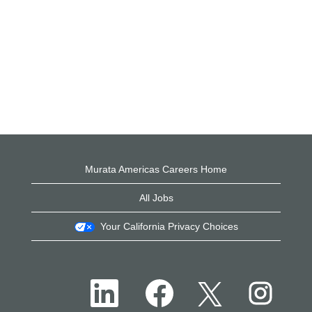
Murata Americas Careers Home
All Jobs
Your California Privacy Choices
O
O
O
O
p
p
p
p
e
e
e
e
n
n
n