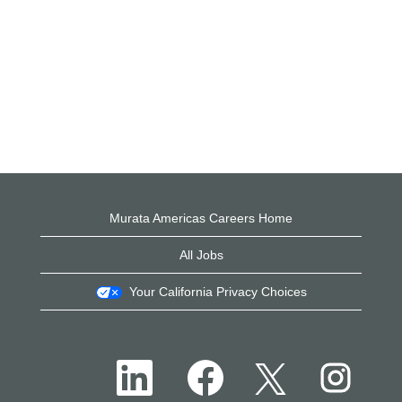
Murata Americas Careers Home
All Jobs
Your California Privacy Choices
O
O
O
O
p
p
p
p
e
e
e
e
n
n
n