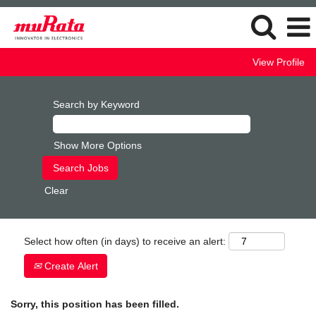
View Profile
Search by Keyword
Show More Options
Clear
Select how often (in days) to receive an alert:
Create Alert
Sorry, this position has been filled.