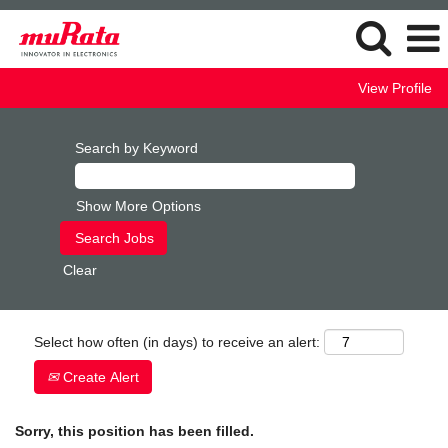
View Profile
Search by Keyword
Show More Options
Clear
Select how often (in days) to receive an alert:
Create Alert
Sorry, this position has been filled.