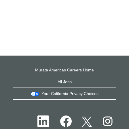
Murata Americas Careers Home
All Jobs
Your California Privacy Choices
O
O
O
O
p
p
p
p
e
e
e
e
n
n
n