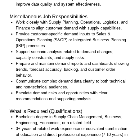
improve data quality and system effectiveness.
Miscellaneous Job Responsibilities
Work closely with Supply Planning, Operations, Logistics, and
Finance to align customer demand with supply capabilities.
Provide customer‑specific demand inputs to Sales &
Operations Planning (S&OP) or Integrated Business Planning
(IBP) processes.
Support scenario analysis related to demand changes,
capacity constraints, and supply risks.
Prepare and maintain demand reports and dashboards showing
trends, forecast accuracy, backlog, and customer order
behavior.
Communicate complex demand data clearly to both technical
and non‑technical audiences.
Escalate demand risks and opportunities with clear
recommendations and supporting analysis.
What Is Required (Qualifications)
Bachelor’s degree in Supply Chain Management, Business,
Engineering, Economics, or a related field.
3+ years of related work experience or equivalent combination
of education and direct professional experience (7-10 years) in