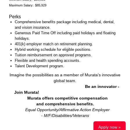
Maximum Salary: $85,929
Perks
Comprehensive benefits package including medical, dental,
and vision insurance.
Generous Paid Time Off including paid holidays and floating
holidays.
401(k) employer match on retirement planning.
Hybrid working schedule for eligible positions.
Tuition reimbursement on approved programs.
Flexible and health spending accounts.
Talent Development program.
Imagine the possibilities as a member of Murata's innovative
global team.
Be an innovator -
Join Murata!
Murata offers competitive compensation
and comprehensive benefits.
Equal Opportunity/Affirmative Action Employer
- M/F/Disabilities/Veteran
s
Apply now »