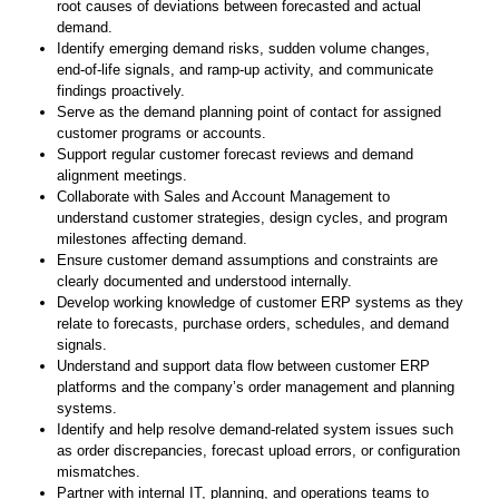
root causes of deviations between forecasted and actual
demand.
Identify emerging demand risks, sudden volume changes,
end‑of‑life signals, and ramp‑up activity, and communicate
findings proactively.
Serve as the demand planning point of contact for assigned
customer programs or accounts.
Support regular customer forecast reviews and demand
alignment meetings.
Collaborate with Sales and Account Management to
understand customer strategies, design cycles, and program
milestones affecting demand.
Ensure customer demand assumptions and constraints are
clearly documented and understood internally.
Develop working knowledge of customer ERP systems as they
relate to forecasts, purchase orders, schedules, and demand
signals.
Understand and support data flow between customer ERP
platforms and the company’s order management and planning
systems.
Identify and help resolve demand‑related system issues such
as order discrepancies, forecast upload errors, or configuration
mismatches.
Partner with internal IT, planning, and operations teams to