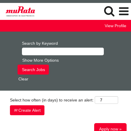
View Profile
Search by Keyword
Show More Options
Clear
Select how often (in days) to receive an alert:
Create Alert
Apply now »