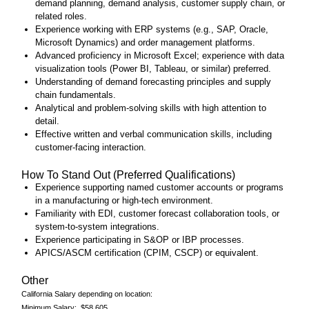
demand planning, demand analysis, customer supply chain, or
related roles.
Experience working with ERP systems (e.g., SAP, Oracle,
Microsoft Dynamics) and order management platforms.
Advanced proficiency in Microsoft Excel; experience with data
visualization tools (Power BI, Tableau, or similar) preferred.
Understanding of demand forecasting principles and supply
chain fundamentals.
Analytical and problem‑solving skills with high attention to
detail.
Effective written and verbal communication skills, including
customer‑facing interaction.
How To Stand Out (Preferred Qualifications)
Experience supporting named customer accounts or programs
in a manufacturing or high‑tech environment.
Familiarity with EDI, customer forecast collaboration tools, or
system‑to‑system integrations.
Experience participating in S&OP or IBP processes.
APICS/ASCM certification (CPIM, CSCP) or equivalent.
Other
California Salary depending on location:
Minimum Salary: $58,605