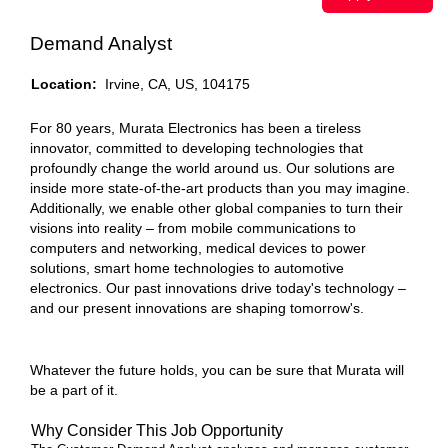
Demand Analyst
Location:
Irvine, CA, US, 104175
For 80 years, Murata Electronics has been a tireless
innovator, committed to developing technologies that
profoundly change the world around us. Our solutions are
inside more state-of-the-art products than you may imagine.
Additionally, we enable other global companies to turn their
visions into reality – from mobile communications to
computers and networking, medical devices to power
solutions, smart home technologies to automotive
electronics. Our past innovations drive today's technology –
and our present innovations are shaping tomorrow's.
Whatever the future holds, you can be sure that Murata will
be a part of it.
Why Consider This Job Opportunity