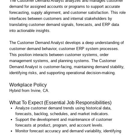
The Customer Demand Analyst analyzes and manages customer
demand for assigned accounts or programs to support accurate
forecasting, supply alignment, and customer satisfaction. This role
interfaces between customers and internal stakeholders by
translating customer demand signals, forecasts, and ERP data
into actionable insights.
The Customer Demand Analyst develops a deep understanding of
customer demand behavior, customer ERP system processes.
This position interacts between customer systems, order
management systems, and planning systems. The Customer
Demand Analyst is customer‑facing, maintaining demand stability,
identifying risks, and supporting operational decision‑making.
Workplace Policy
Hybrid from Irvine, CA.
What To Expect (Essential Job Responsibilities)
Analyze customer demand trends using historical data,
forecasts, backlog, schedules, and market indicators.
Support the development and maintenance of customer
forecasts at product, program, and account levels.
Monitor forecast accuracy and demand variability, identifying