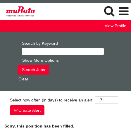
View Profile
Search by Keyword
Show More Options
Clear
Select how often (in days) to receive an alert:
Create Alert
Sorry, this position has been filled.