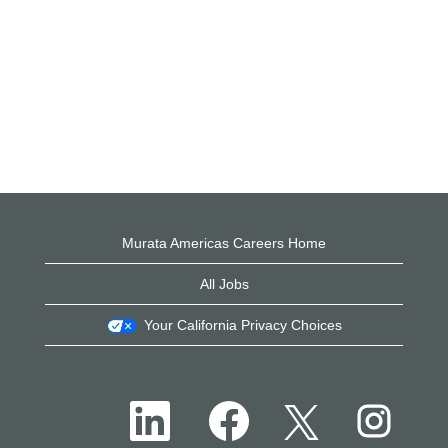
Murata Americas Careers Home
All Jobs
Your California Privacy Choices
O
O
O
O
p
p
p
p
e
e
e
e
n
n
n