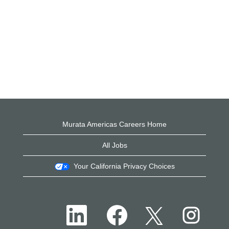
Murata Americas Careers Home
All Jobs
Your California Privacy Choices
O
O
O
O
p
p
p
p
e
e
e
e
n
n
n