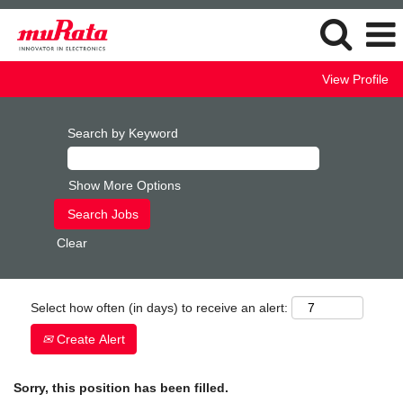
View Profile
Search by Keyword
Show More Options
Clear
Select how often (in days) to receive an alert:
Create Alert
Sorry, this position has been filled.